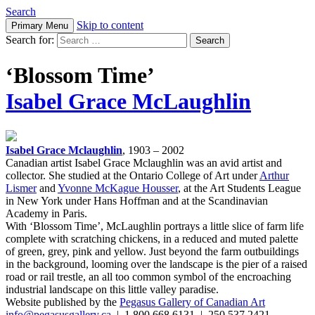
Search
Skip to content
Primary Menu
Search for:
‘Blossom Time’
Isabel Grace McLaughlin
Isabel Grace Mclaughlin
, 1903 – 2002
Canadian artist Isabel Grace Mclaughlin was an avid artist and
collector. She studied at the Ontario College of Art under
Arthur
Lismer
and
Yvonne McKague Housser
, at the Art Students League
in New York under Hans Hoffman and at the Scandinavian
Academy in Paris.
With ‘Blossom Time’, McLaughlin portrays a little slice of farm life
complete with scratching chickens, in a reduced and muted palette
of green, grey, pink and yellow. Just beyond the farm outbuildings
in the background, looming over the landscape is the pier of a raised
road or rail trestle, an all too common symbol of the encroaching
industrial landscape on this little valley paradise.
Website published by the
Pegasus Gallery of Canadian Art
info@pegasusgallery.ca
| 1.800.668.6131 | 250.537.2421